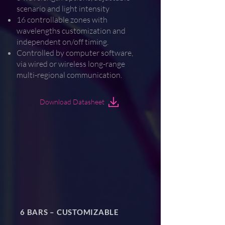
scenario and light intensity
16 controllable zones with
wavelengths customization and
independent on/off timing.
Controlled by computer software,
via wired or wireless long-range
multi-regional communication.
Download Datasheet
6 BARS – CUSTOMIZABLE