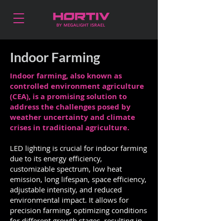
Indoor Farming
Indoor farming, also known as
controlled environment agriculture
(CEA), is a promising solution to
address the challenges posed by
weather uncertainty and climate
crises in traditional agriculture.
LED lighting is crucial for indoor farming
due to its energy efficiency,
customizable spectrum, low heat
emission, long lifespan, space efficiency,
adjustable intensity, and reduced
environmental impact. It allows for
precision farming, optimizing conditions
for different growth stages, resulting in