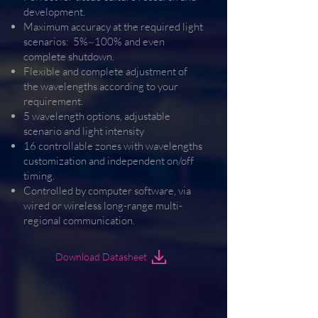
development.
Maximum accuracy at the required light
scenarios: 5%~100% and even
complete shutdown.
Flexible and complete adjustment of
the wavelengths according to your
requirement.
5 wavelength options, adjustable
scenario and light intensity
16 controllable zones with wavelengths
customization and independent on/off
timing.
Controlled by computer software, via
wired or wireless long-range multi-
regional communication.
Download Datasheet