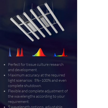
Perfect for tissue culture research
and development.
Maximum accuracy at the required
light scenarios: 5%~100% and even
complete shutdown.
Flexible and complete adjustment of
the wavelengths according to your
requirement.
5 wavelength options, adjustable