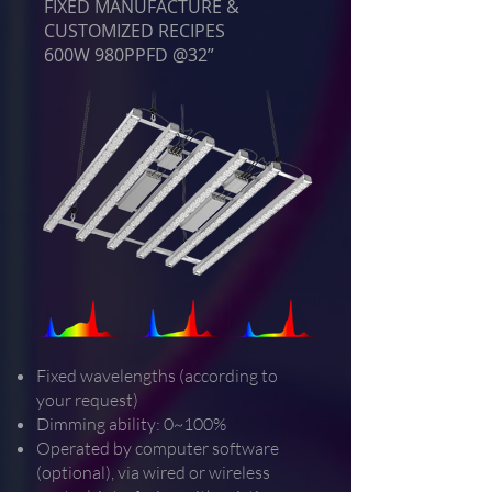
FIXED MANUFACTURE &
CUSTOMIZED RECIPES
600W 980PPFD @32”
Fixed wavelengths (according to
your request)
Dimming ability: 0~100%
Operated by computer software
(optional), via wired or wireless