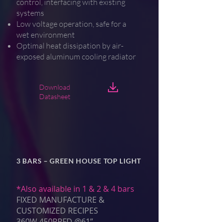
control, interfacing with existing
systems
Low voltage operation, safe for a
wet environment
Optimal heat dissipation by air-
exposed aluminum cooling radiator
Download
Datasheet
3 BARS – GREEN HOUSE TOP LIGHT
*Also available in 1 & 2 & 4 bars
FIXED MANUFACTURE &
CUSTOMIZED RECIPES
360W 450PPFD @61”