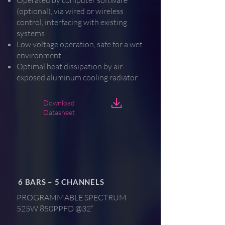
Operated by computer software
(optional), via wired or wireless
control, interfacing with existing
systems
Low voltage operation, safe for a wet
environment
Optimal heat dissipation by air-
exposed aluminum cooling radiator
Download
Datasheet
6 BARS – 5 CHANNELS
PROGRAMMABLE SPECTRUM
525W 850PPFD @32”