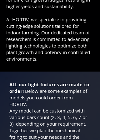
higher yields and sustainability.
At HORTIV, we specialize in providing
cutting-edge solutions tailored for
indoor farming. Our dedicated team of
researchers is committed to advancing
lighting technologies to optimize both
plant growth and potency in controlled
environments.
ALL our light fixtures are made-to-
order!
Below are some examples of
models you could order from
HORTIV.
Any model can be customized with
various bars count (2, 3, 4, 5, 6, 7 or
8), depending on your requirement.
Together we plan the mechanical
fitting to suit your needs and the