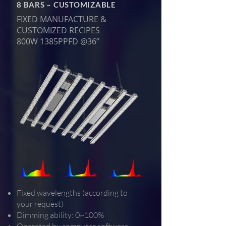
8 BARS – CUSTOMIZABLE
FIXED MANUFACTURE &
CUSTOMIZED RECIPES
800W 1385PPFD @36”
Fixed wavelengths (according to
your request)
Dimming ability: 0~100%