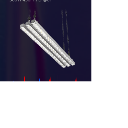
Fixed wavelengths (according to
your request)
Dimming ability: 0~100%
Operated by computer software
(optional), via wired or wireless
control, interfacing with existing