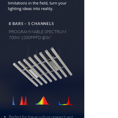
limitations in the field, turn your
lighting ideas into reality.
8 BARS – 5 CHANNELS
PROGRAMMABLE SPECTRUM
700W 1200PPFD @36”
Perfect for tissue culture research and