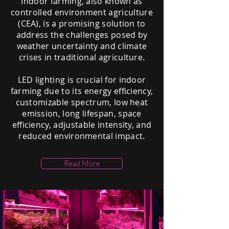
Indoor farming, also known as
controlled environment agriculture
(CEA), is a promising solution to
address the challenges posed by
weather uncertainty and climate
crises in traditional agriculture.
LED lighting is crucial for indoor
farming due to its energy efficiency,
customizable spectrum, low heat
emission, long lifespan, space
efficiency, adjustable intensity, and
reduced environmental impact.
Read More