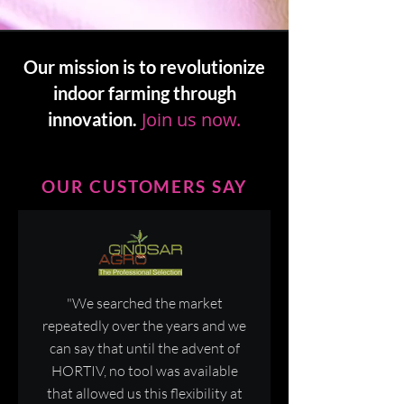
Our mission is to revolutionize
indoor farming through
Join us now.
innovation.
OUR CUSTOMERS SAY
"We searched the market
repeatedly over the years and we
can say that until the advent of
HORTIV, no tool was available
that allowed us this flexibility at