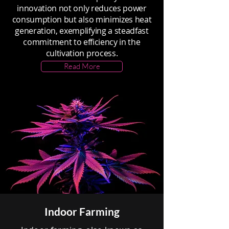
innovation not only reduces power
consumption but also minimizes heat
generation, exemplifying a steadfast
commitment to efficiency in the
cultivation process.
Read More
Indoor Farming