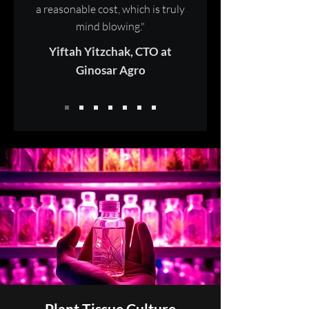
a reasonable cost, which is truly
mind blowing."
Yiftah Yitzchak, CTO at
Ginosar Agro
Plant Tissue Culture