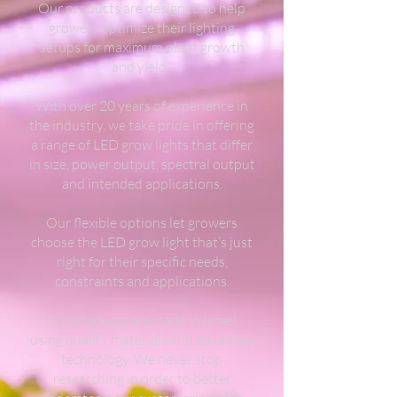
Our products are designed to help
growers optimize their lighting
setups for maximum plant growth
and yield.
With over 20 years of experience in
the industry, we take pride in offering
a range of LED grow lights that differ
in size, power output, spectral output
and intended applications.
Our flexible options let growers
choose the LED grow light that’s just
right for their specific needs,
constraints and applications.
Our products are made in Israel,
using quality materials and advanced
technology. We never stop
researching in order to better