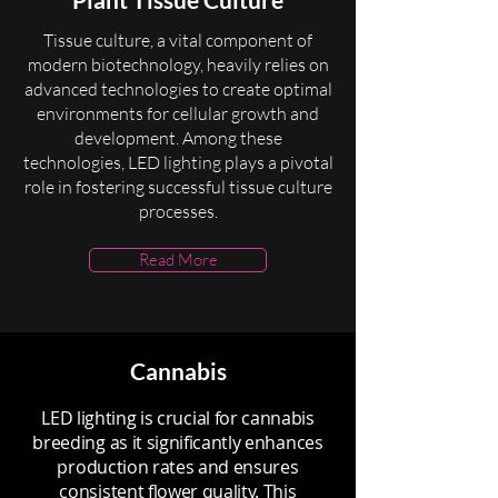
Tissue culture, a vital component of
modern biotechnology, heavily relies on
advanced technologies to create optimal
environments for cellular growth and
development. Among these
technologies, LED lighting plays a pivotal
role in fostering successful tissue culture
processes.
Read More
Cannabis
LED lighting is crucial for cannabis
breeding as it significantly enhances
production rates and ensures
consistent flower quality. This