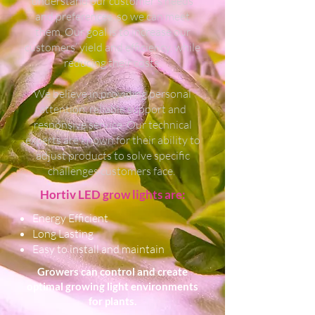
understand our customer's needs
and preferences, so we can meet
them. Our goal is to increase our
customers’ yield and efficiency, while
reducing their costs.
We believe in providing personal
attention, reliable support and
responsive service. Our technical
experts are known for their ability to
adjust products to solve specific
challenges customers face.
Hortiv LED grow lights are:
Energy Efficient
Long Lasting
Easy to install and maintain
Growers can control and create
optimal growing light environments
for plants.