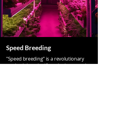
Speed Breeding
"Speed breeding" is a revolutionary
method that significantly shortens the
generation time of crop plants,
allowing for faster breeding and
research programs.
The integration of LED lighting into
speed breeding programs has the
potential to revolutionize plant
breeding by enabling faster and more
controlled growth conditions,
ultimately leading to the development