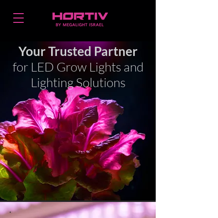
Your Trusted Partner
for LED Grow Lights and
Lighting Solutions