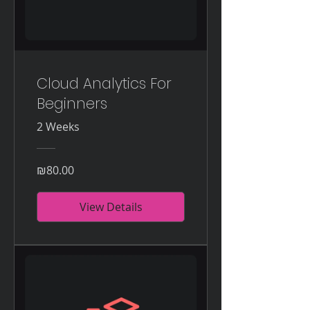
Cloud Analytics For
Beginners
2 Weeks
₪80.00
View Details