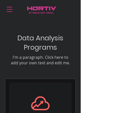
Data Analysis
Programs
I'm a paragraph. Click here to
add your own text and edit me.