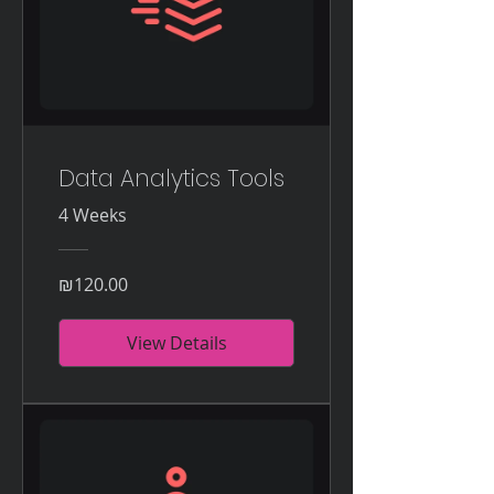
Data Analytics Tools
4 Weeks
₪120.00
View Details