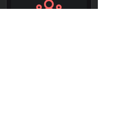
Data-driven
Decision Making
8 Weeks
₪150.00
View Details