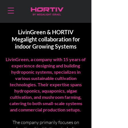
LivinGreen & HORTIV
Megalight collaboration for
indoor Growing Systems
LivinGreen, a company with 15 years of
experience designing and building
hydroponic systems, specializes in
various sustainable cultivation
technologies. Their expertise spans
hydroponics, aquaponics, algae
cultivation, and mushroom farming,
catering to both small-scale systems
and commercial production setups.
The company primarily focuses on