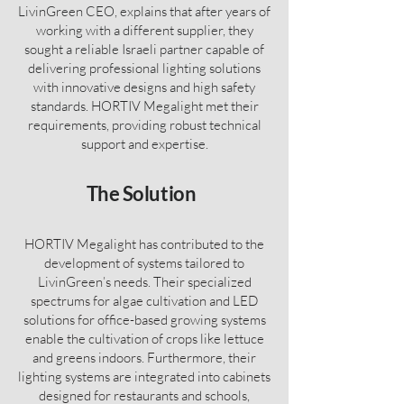
LivinGreen CEO, explains that after years of
working with a different supplier, they
sought a reliable Israeli partner capable of
delivering professional lighting solutions
with innovative designs and high safety
standards. HORTIV Megalight met their
requirements, providing robust technical
support and expertise.
The
Solution
HORTIV Megalight has contributed to the
development of systems tailored to
LivinGreen’s needs. Their specialized
spectrums for algae cultivation and LED
solutions for office-based growing systems
enable the cultivation of crops like lettuce
and greens indoors. Furthermore, their
lighting systems are integrated into cabinets
designed for restaurants and schools,