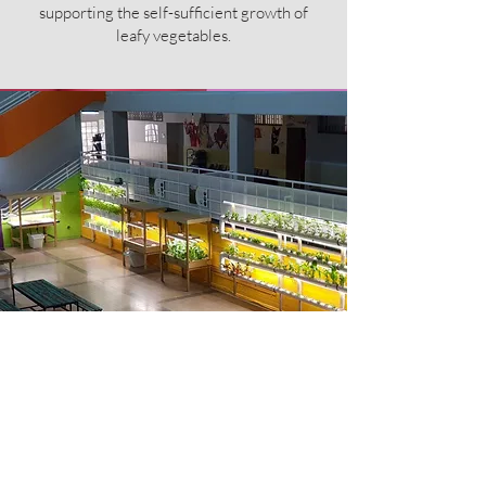
supporting the self-sufficient growth of
leafy vegetables.
The Res
ult