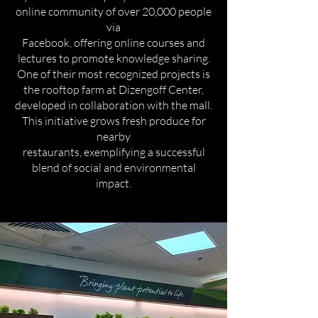
online community of over 20,000 people
via
Facebook, offering online courses and
lectures to promote knowledge sharing.
One of their most recognized projects is
the rooftop farm at Dizengoff Center,
developed in collaboration with the mall.
This initiative grows fresh produce for
nearby
restaurants, exemplifying a successful
blend of social and environmental
impact.