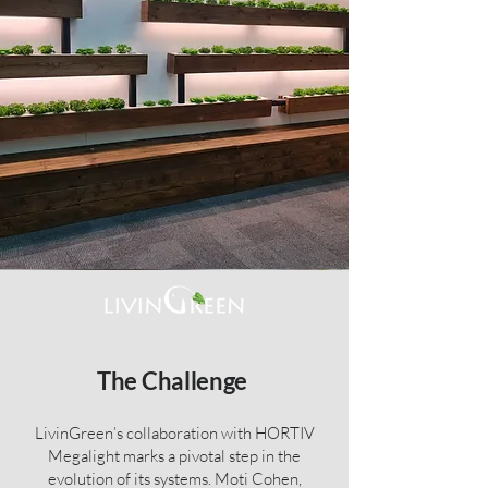
The Challenge
LivinGreen’s collaboration with HORTIV
Megalight marks a pivotal step in the
evolution of its systems. Moti Cohen,