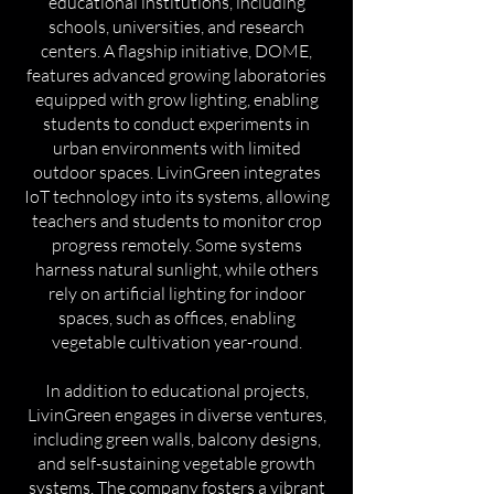
educational institutions, including
schools, universities, and research
centers. A flagship initiative, DOME,
features advanced growing laboratories
equipped with grow lighting, enabling
students to conduct experiments in
urban environments with limited
outdoor spaces. LivinGreen integrates
IoT technology into its systems, allowing
teachers and students to monitor crop
progress remotely. Some systems
harness natural sunlight, while others
rely on artificial lighting for indoor
spaces, such as offices, enabling
vegetable cultivation year-round.
In addition to educational projects,
LivinGreen engages in diverse ventures,
including green walls, balcony designs,
and self-sustaining vegetable growth
systems. The company fosters a vibrant